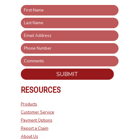
SUBMIT
RESOURCES
Products
Customer Service
Payment Options
Report a Claim
About Us