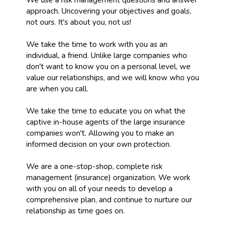
approach. Uncovering your objectives and goals,
not ours. It's about you, not us!
We take the time to work with you as an
individual, a friend. Unlike large companies who
don't want to know you on a personal level, we
value our relationships, and we will know who you
are when you call.
We take the time to educate you on what the
captive in-house agents of the large insurance
companies won't. Allowing you to make an
informed decision on your own protection.
We are a one-stop-shop, complete risk
management (insurance) organization. We work
with you on all of your needs to develop a
comprehensive plan, and continue to nurture our
relationship as time goes on.