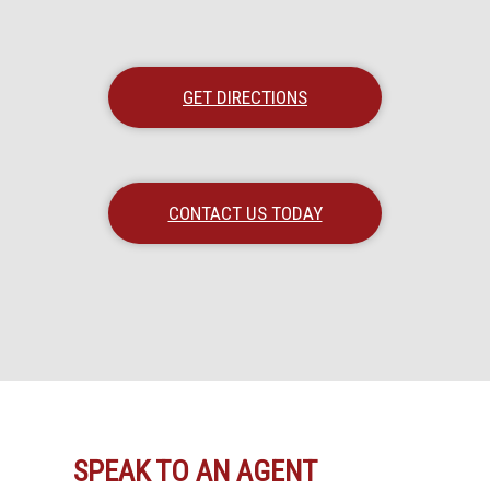
GET DIRECTIONS
CONTACT US TODAY
SPEAK TO AN AGENT