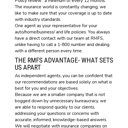
Policy review : a minimum of every 12 months.
The insurance world is constantly changing, we
like to make sure that your coverage is up to date
with industry standards.
One agent as your representative for your
auto/home/business/ and life policies. You always
have a direct contact with our team at RMFS,
unlike having to call a 1-800 number and dealing
with a different person every time.
THE RMFS ADVANTAGE- WHAT SETS
US APART
As independent agents, you can be confident that
our recommendations are based solely on what is
best for you and your objectives.
Because we are a smaller company that is not
bogged down by unnecessary bureaucracy, we
are able to respond quickly to our clients,
addressing your questions or concerns with
accurate, informed, knowledge-based answers.
We will negotiate with insurance companies on