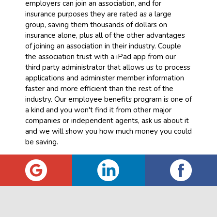
employers can join an association, and for
insurance purposes they are rated as a large
group, saving them thousands of dollars on
insurance alone, plus all of the other advantages
of joining an association in their industry. Couple
the association trust with a iPad app from our
third party administrator that allows us to process
applications and administer member information
faster and more efficient than the rest of the
industry. Our employee benefits program is one of
a kind and you won't find it from other major
companies or independent agents, ask us about it
and we will show you how much money you could
be saving.