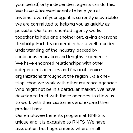
your behalf, only independent agents can do this.
We have 4 licensed agents to help you at
anytime, even if your agent is currently unavailable
we are committed to helping you as quickly as
possible. Our team oriented agency works
together to help one another out, giving everyone
flexibility. Each team member has a well rounded
understanding of the industry, backed by
continuous education and lengthy experience.
We have endorsed relationships with other
independent agencies and financial service
organizations throughout the region. As a one-
stop-shop we work with other insurance agencies
who might not be in a particular market. We have
developed trust with these agencies to allow us
to work with their customers and expand their
product lines.
Our employee benefits program at RMFS is
unique and it is exclusive to RMFS. We have
association trust agreements where small