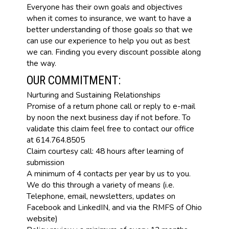
Everyone has their own goals and objectives
when it comes to insurance, we want to have a
better understanding of those goals so that we
can use our experience to help you out as best
we can. Finding you every discount possible along
the way.
OUR COMMITMENT:
Nurturing and Sustaining Relationships
Promise of a return phone call or reply to e-mail
by noon the next business day if not before. To
validate this claim feel free to contact our office
at 614.764.8505
Claim courtesy call: 48 hours after learning of
submission
A minimum of 4 contacts per year by us to you.
We do this through a variety of means (i.e.
Telephone, email, newsletters, updates on
Facebook and LinkedIN, and via the RMFS of Ohio
website)