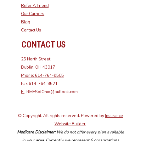
Refer A Friend
Our Carriers
Blog
Contact Us
CONTACT US
25 North Street
Dublin, OH 43017
Phone: 614-764-8505
Fax:614-764-8521
E:
RMFSofOhio@outlook.com
© Copyright. All rights reserved. Powered by
Insurance
Website Builder
.
Medicare Disclaimer:
We do not offer every plan available
in your area. Currently we represent 6 organizations