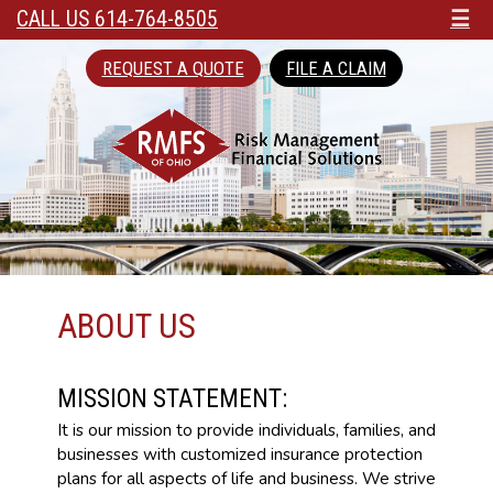
CALL US 614-764-8505
☰
REQUEST A QUOTE
FILE A CLAIM
ABOUT US
MISSION STATEMENT:
It is our mission to provide individuals, families, and
businesses with customized insurance protection
plans for all aspects of life and business. We strive