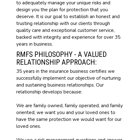
to adequately manage your unique risks and
design you the plan for protection that you
deserve. It is our goal to establish an honest and
trusting relationship with our clients through
quality care and exceptional customer service,
backed with integrity and experience for over 35
years in business.
RMFS PHILOSOPHY - A VALUED
RELATIONSHIP APPROACH:
35 years in the insurance business certifies we
successfully implement our objective of nurturing
and sustaining business relationships. Our
relationship develops because:
We are family owned, family operated, and family
oriented; we want you and your loved ones to
have the same protection we would want for our
loved ones.
We use a risk management questions and answer