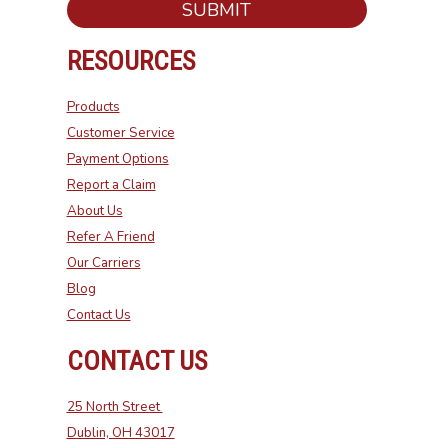
SUBMIT
RESOURCES
Products
Customer Service
Payment Options
Report a Claim
About Us
Refer A Friend
Our Carriers
Blog
Contact Us
CONTACT US
25 North Street
Dublin, OH 43017