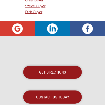
Chris Guyer
Steve Guyer
Dick Guyer
GET DIRECTIONS
CONTACT US TODAY