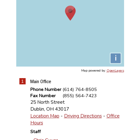
i
Map powered by:
OpenLayers
1
Main Office
Phone Number
(614) 764-8505
Fax Number
(855) 564-7423
25 North Street
Dublin
,
OH
43017
Location Map
-
Driving Directions
-
Office
Hours
Staff