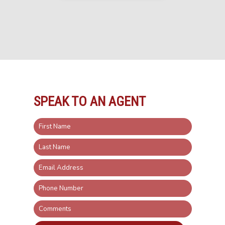
SPEAK TO AN AGENT