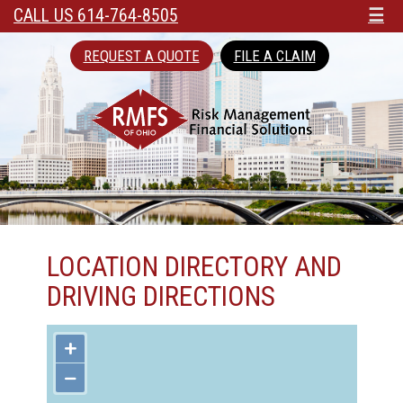
CALL US 614-764-8505
☰
REQUEST A QUOTE
FILE A CLAIM
LOCATION DIRECTORY AND
DRIVING DIRECTIONS
+
−