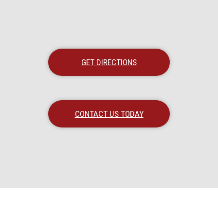
GET DIRECTIONS
CONTACT US TODAY