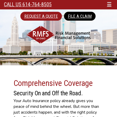
CALL US 614-764-8505
☰
REQUEST A QUOTE
FILE A CLAIM
Comprehensive Coverage
Security On and Off the Road.
Your Auto Insurance policy already gives you
peace of mind behind the wheel. But more than
just accidents happen, and with the right policy