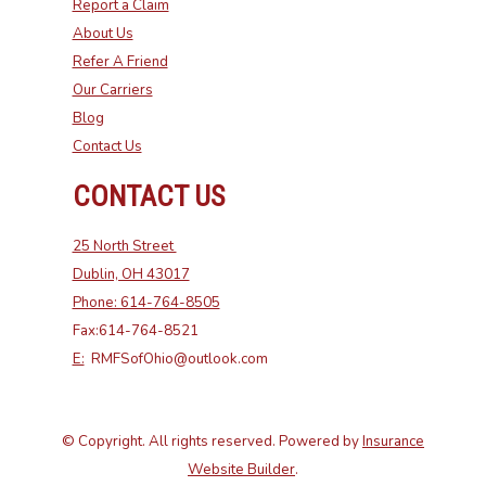
Report a Claim
About Us
Refer A Friend
Our Carriers
Blog
Contact Us
CONTACT US
25 North Street
Dublin, OH 43017
Phone: 614-764-8505
Fax:614-764-8521
E:
RMFSofOhio@outlook.com
© Copyright. All rights reserved. Powered by
Insurance
Website Builder
.