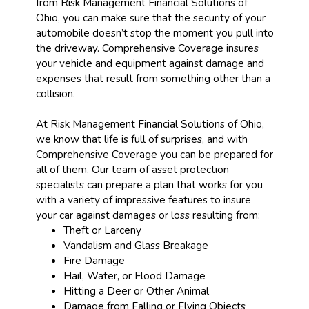
from Risk Management Financial Solutions of
Ohio, you can make sure that the security of your
automobile doesn’t stop the moment you pull into
the driveway. Comprehensive Coverage insures
your vehicle and equipment against damage and
expenses that result from something other than a
collision.
At Risk Management Financial Solutions of Ohio,
we know that life is full of surprises, and with
Comprehensive Coverage you can be prepared for
all of them. Our team of asset protection
specialists can prepare a plan that works for you
with a variety of impressive features to insure
your car against damages or loss resulting from:
Theft or Larceny
Vandalism and Glass Breakage
Fire Damage
Hail, Water, or Flood Damage
Hitting a Deer or Other Animal
Damage from Falling or Flying Objects