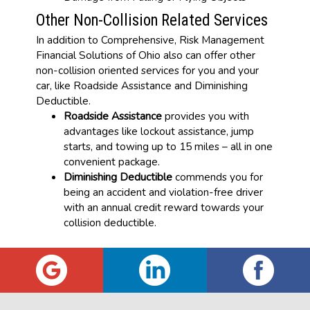
Other Non-Collision Related Services
In addition to Comprehensive, Risk Management
Financial Solutions of Ohio also can offer other
non-collision oriented services for you and your
car, like Roadside Assistance and Diminishing
Deductible.
Roadside Assistance
provides you with
advantages like lockout assistance, jump
starts, and towing up to 15 miles – all in one
convenient package.
Diminishing Deductible
commends you for
being an accident and violation-free driver
with an annual credit reward towards your
collision deductible.