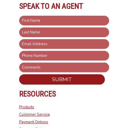
SPEAK TO AN AGENT
SUBMIT
RESOURCES
Products
Customer Service
Payment Options