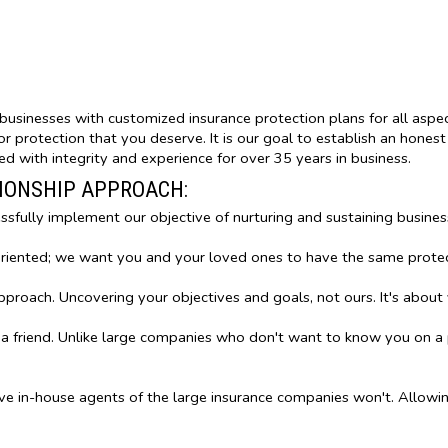
nd businesses with customized insurance protection plans for all aspe
 protection that you deserve. It is our goal to establish an honest 
d with integrity and experience for over 35 years in business.
TIONSHIP APPROACH:
essfully implement our objective of nurturing and sustaining busines
oriented; we want you and your loved ones to have the same prote
oach. Uncovering your objectives and goals, not ours. It's about 
 a friend. Unlike large companies who don't want to know you on a 
ve in-house agents of the large insurance companies won't. Allow