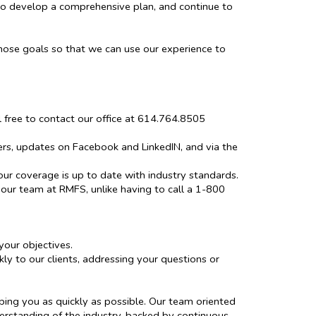
to develop a comprehensive plan, and continue to
hose goals so that we can use our experience to
el free to contact our office at 614.764.8505
ers, updates on Facebook and LinkedIN, and via the
our coverage is up to date with industry standards.
 our team at RMFS, unlike having to call a 1-800
our objectives.
y to our clients, addressing your questions or
ping you as quickly as possible. Our team oriented
erstanding of the industry, backed by continuous