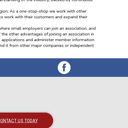
egion. As a one-stop-shop we work with other
to work with their customers and expand their
here small employers can join an association, and
 the other advantages of joining an association in
ess applications and administer member information
find it from other major companies or independent
ONTACT US TODAY