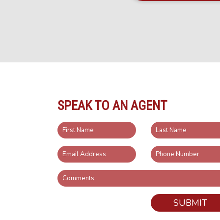
SPEAK TO AN AGENT
SUBMIT