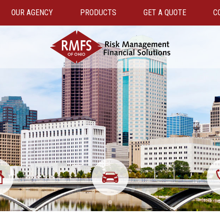
OUR AGENCY
PRODUCTS
GET A QUOTE
C