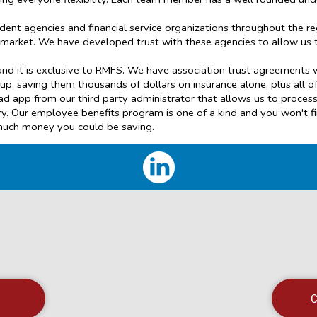
ent agencies and financial service organizations throughout the r
r market. We have developed trust with these agencies to allow us 
d it is exclusive to RMFS. We have association trust agreements w
up, saving them thousands of dollars on insurance alone, plus all of
 iPad app from our third party administrator that allows us to proc
stry. Our employee benefits program is one of a kind and you won't 
much money you could be saving.
C