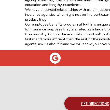
education and lengthy experience.
We have endorsed relationships with other independ
insurance agencies who might not be in a particula
product lines.
Our employee benefits program at RMFS is unique an
for insurance purposes they are rated as a large gro
their industry. Couple the association trust with a
faster and more efficient than the rest of the indu
agents, ask us about it and we will show you how 
GET DIRECTIONS