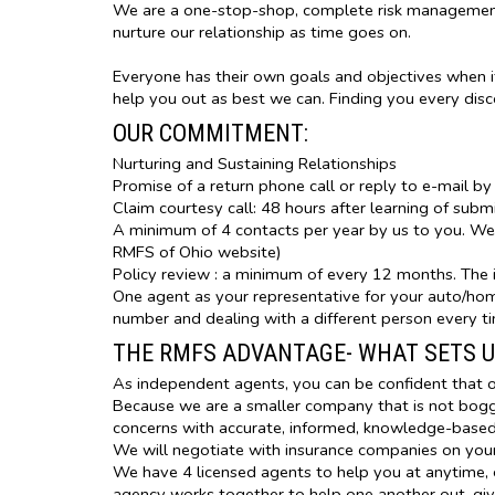
We are a one-stop-shop, complete risk management 
nurture our relationship as time goes on.
Everyone has their own goals and objectives when i
help you out as best we can. Finding you every dis
OUR COMMITMENT:
Nurturing and Sustaining Relationships
Promise of a return phone call or reply to e-mail by
Claim courtesy call: 48 hours after learning of subm
A minimum of 4 contacts per year by us to you. We d
RMFS of Ohio website)
Policy review : a minimum of every 12 months. The i
One agent as your representative for your auto/home
number and dealing with a different person every t
THE RMFS ADVANTAGE- WHAT SETS U
As independent agents, you can be confident that o
Because we are a smaller company that is not bogge
concerns with accurate, informed, knowledge-base
We will negotiate with insurance companies on your
We have 4 licensed agents to help you at anytime, e
agency works together to help one another out, giv