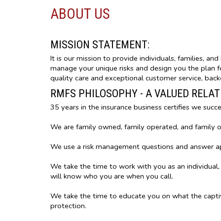
ABOUT US
MISSION STATEMENT:
It is our mission to provide individuals, families, a
manage your unique risks and design you the plan for
quality care and exceptional customer service, backe
RMFS PHILOSOPHY - A VALUED RELA
35 years in the insurance business certifies we succ
We are family owned, family operated, and family 
We use a risk management questions and answer appr
We take the time to work with you as an individual,
will know who you are when you call.
We take the time to educate you on what the capti
protection.