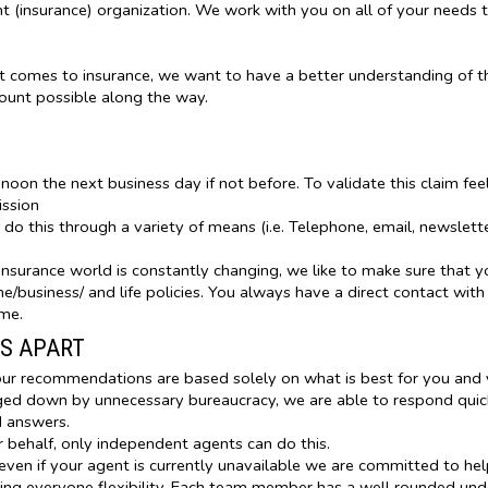
(insurance) organization. We work with you on all of your needs 
t comes to insurance, we want to have a better understanding of t
count possible along the way.
 noon the next business day if not before. To validate this claim fe
ission
o this through a variety of means (i.e. Telephone, email, newslett
nsurance world is constantly changing, we like to make sure that y
/business/ and life policies. You always have a direct contact with
ime.
S APART
ur recommendations are based solely on what is best for you and y
d down by unnecessary bureaucracy, we are able to respond quickl
d answers.
 behalf, only independent agents can do this.
ven if your agent is currently unavailable we are committed to hel
ing everyone flexibility. Each team member has a well rounded und