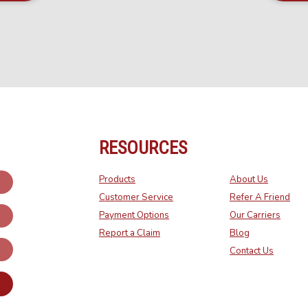
RESOURCES
Products
About Us
Customer Service
Refer A Friend
Payment Options
Our Carriers
Report a Claim
Blog
Contact Us