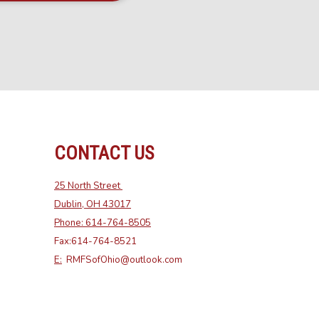
CONTACT US
25 North Street
Dublin, OH 43017
Phone: 614-764-8505
Fax:614-764-8521
E:
RMFSofOhio@outlook.com