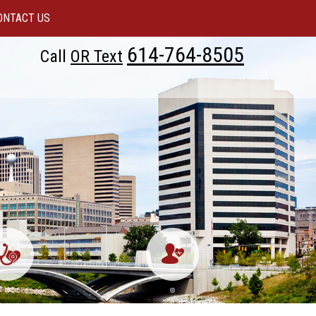
ONTACT US
614-764-8505
Call
OR Text