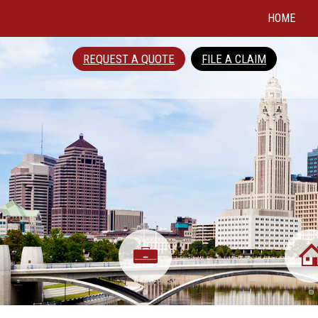
HOME
REQUEST A QUOTE
FILE A CLAIM