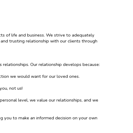
cts of life and business. We strive to adequately
and trusting relationship with our clients through
s relationships. Our relationship develops because:
ction we would want for our loved ones.
you, not us!
personal level, we value our relationships, and we
ing you to make an informed decision on your own